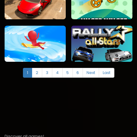
1
2
3
4
5
6
Next
Last
Discover all games!