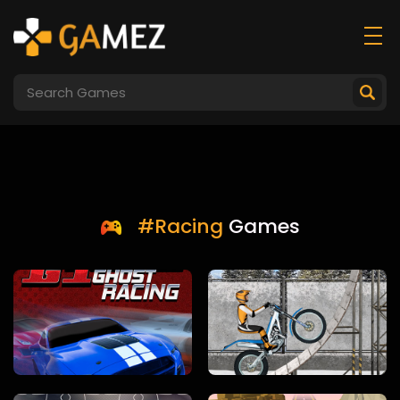
#Racing
Games