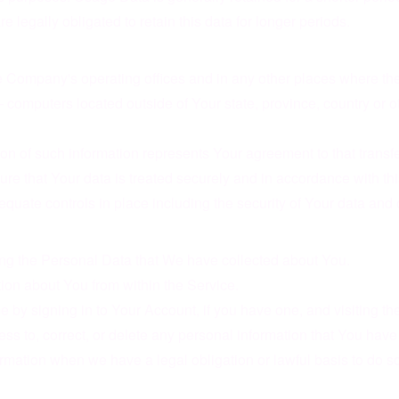
e legally obligated to retain this data for longer periods.
e Company's operating offices and in any other places where the 
computers located outside of Your state, province, country or o
on of such information represents Your agreement to that transfe
e that Your data is treated securely and in accordance with thi
equate controls in place including the security of Your data and 
eting the Personal Data that We have collected about You.
tion about You from within the Service.
 by signing in to Your Account, if you have one, and visiting t
ss to, correct, or delete any personal information that You have
rmation when we have a legal obligation or lawful basis to do so