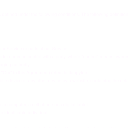
s defined under the following conditions. The following definiti
r Service or parts of our Service.
 under common control with a party, where "control" means owners
naging authority.
"Our" in this Agreement) refers to flappyfun.
bile device or any other device by a website, containing the det
a computer, a cell phone or a digital tablet.
or identifiable individual.