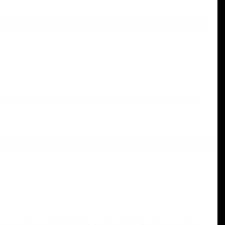
ons shall have the same meaning regardless of whether they
hip of 50% or more of the shares, equity interest or other
ails of Your browsing history on that website among its many