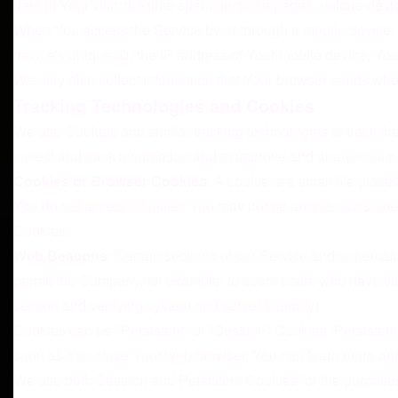
date of Your visit, the time spent on those pages, unique devic
When You access the Service by or through a mobile device, We
device's unique ID, the IP address of Your mobile device, You
We may also collect information that Your browser sends whe
Tracking Technologies and Cookies
We use Cookies and similar tracking technologies to track the
collect and track information and to improve and analyze Ou
Cookies or Browser Cookies.
A cookie is a small file place
You do not accept Cookies, You may not be able to use some p
Cookies.
Web Beacons.
Certain sections of our Service and our emails
permit the Company, for example, to count users who have visi
section and verifying system and server integrity).
Cookies can be "Persistent" or "Session" Cookies. Persisten
soon as You close Your web browser. You can learn more ab
We use both Session and Persistent Cookies for the purposes