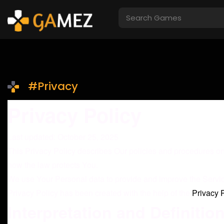
#Privacy
Privacy Policy
Last updated: October 25, 2025
This Privacy Policy describes Our policies and procedures on
how the law protects You.
We use Your Personal data to provide and improve the Service.
Privacy Policy has been created with the help of the
Privacy 
Interpretation and Definitio