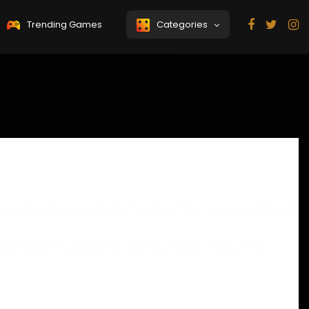
Trending Games
Categories
 use the Service and tells You about Your privacy rights and
nformation in accordance with this Privacy Policy. This