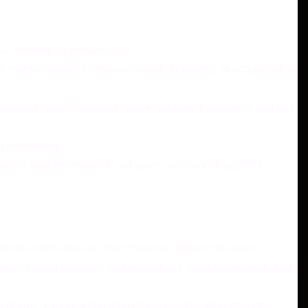
ur Service, to contact You.
y merger, sale of Company assets, financing, or acquisition of
 Privacy Policy. Affiliates include Our parent company and any
or promotions.
rmation may be viewed by all users and may be publicly
We will retain and use Your Personal Data to the extent
laws), resolve disputes, and enforce our legal agreements and
 of time, except when this data is used to strengthen the