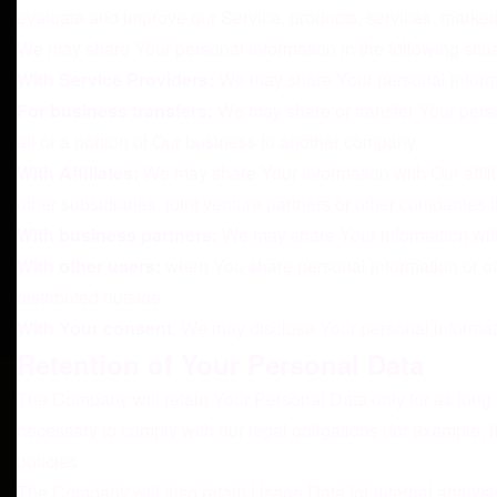
evaluate and improve our Service, products, services, market
We may share Your personal information in the following situa
With Service Providers:
We may share Your personal informat
For business transfers:
We may share or transfer Your person
all or a portion of Our business to another company.
With Affiliates:
We may share Your information with Our affilia
other subsidiaries, joint venture partners or other companies 
With business partners:
We may share Your information with 
With other users:
when You share personal information or oth
distributed outside.
With Your consent
: We may disclose Your personal informat
Retention of Your Personal Data
The Company will retain Your Personal Data only for as long a
necessary to comply with our legal obligations (for example, 
policies.
The Company will also retain Usage Data for internal analysis