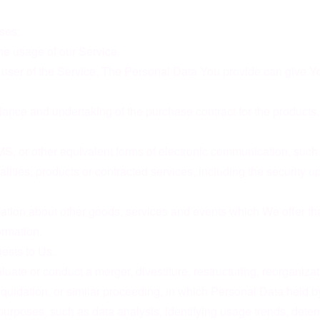
ses:
the usage of our Service.
user of the Service. The Personal Data You provide can give You 
nce and undertaking of the purchase contract for the products,
S, or other equivalent forms of electronic communication, such 
lities, products or contracted services, including the security 
ation about other goods, services and events which We offer tha
ormation.
ests to Us.
te or conduct a merger, divestiture, restructuring, reorganization
liquidation, or similar proceeding, in which Personal Data held 
purposes, such as data analysis, identifying usage trends, dete