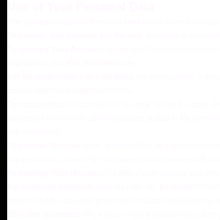
Use of Your Personal Data
The Company may use Personal Data for the following purpo
To provide and maintain our Service
, including to monitor 
To manage Your Account:
to manage Your registration as a 
available to You as a registered user.
For the performance of a contract:
the development, complia
contract with Us through the Service.
To contact You:
To contact You by email, telephone calls, SM
updates or informative communications related to the functiona
implementation.
To provide You
with news, special offers, and general inform
inquired about unless You have opted not to receive such inf
To manage Your requests:
To attend and manage Your requ
For business transfers:
We may use Your information to evalua
assets, whether as a going concern or as part of bankruptcy, 
For other purposes
: We may use Your information for other 