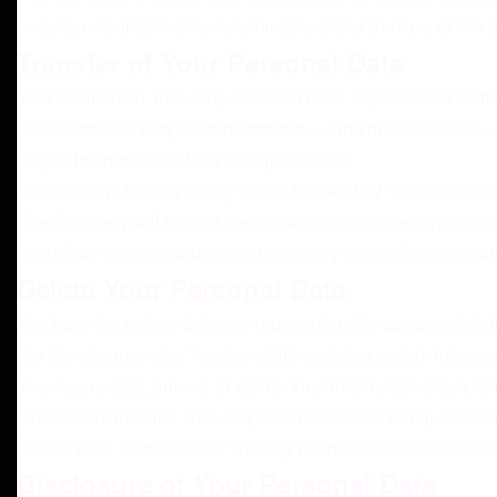
security or to improve the functionality of Our Service, or We ar
Transfer of Your Personal Data
Your information, including Personal Data, is processed at th
this information may be transferred to — and maintained on — 
may differ from those from Your jurisdiction.
Your consent to this Privacy Policy followed by Your submissi
The Company will take all steps reasonably necessary to ensur
take place to an organization or a country unless there are ad
Delete Your Personal Data
You have the right to delete or request that We assist in del
Our Service may give You the ability to delete certain informa
You may update, amend, or delete Your information at any time
personal information. You may also contact Us to request acce
Please note, however, that We may need to retain certain info
Disclosure of Your Personal Data