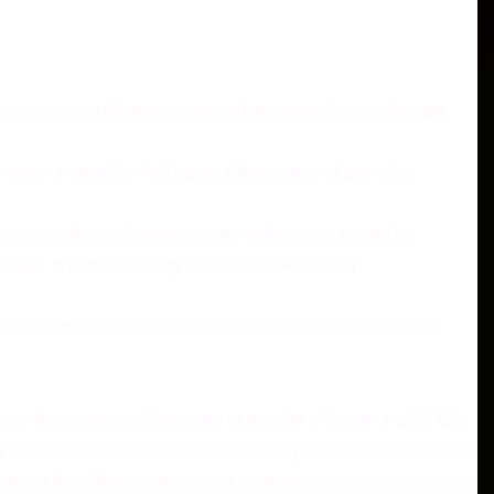
access to different functionalities of the Service that are
 items or services You have purchased or of any other
as a mobile application's push notifications regarding
updates, when necessary or reasonable for their
t are similar to those that you have already purchased or
, dissolution, or other sale or transfer of some or all of Our
by Us about our Service users is among the assets transferred.
rmining the effectiveness of our promotional campaigns and to