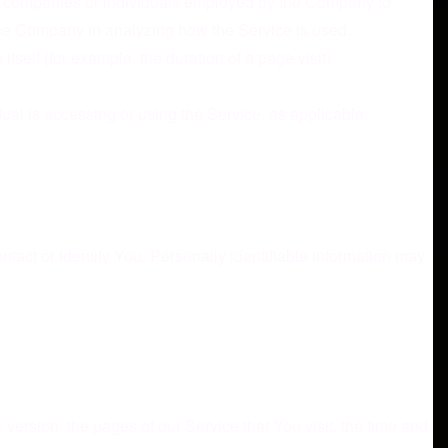
rty companies or individuals employed by the Company to
t the Company in analyzing how the Service is used.
itself (for example, the duration of a page visit).
ual is accessing or using the Service, as applicable.
tact or identify You. Personally identifiable information may
ersion, the pages of our Service that You visit, the time and