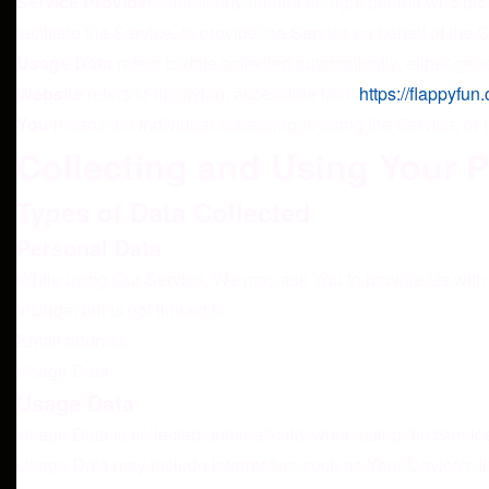
Service Provider
means any natural or legal person who proc
facilitate the Service, to provide the Service on behalf of th
Usage Data
refers to data collected automatically, either gene
Website
refers to flappyfun, accessible from
https://flappyfun
You
means the individual accessing or using the Service, or t
Collecting and Using Your 
Types of Data Collected
Personal Data
While using Our Service, We may ask You to provide Us with ce
include, but is not limited to:
Email address
Usage Data
Usage Data
Usage Data is collected automatically when using the Servic
Usage Data may include information such as Your Device's Inte