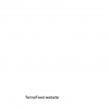
e identifiers and other diagnostic data.
 may collect certain information automatically, including, but n
r mobile operating system, the type of mobile Internet browser Y
never You visit Our Service or when You access the Service by 
 activity on Our Service and store certain information. Tracking
r Service. The technologies We use may include:
d on Your Device. You can instruct Your browser to refuse all Co
arts of our Service. Unless you have adjusted Your browser sett
 may contain small electronic files known as web beacons (also ref
ted those pages or opened an email and for other related website 
t Cookies remain on Your personal computer or mobile device w
out cookies on
TermsFeed website
article.
 set out below: