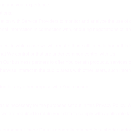
ing and your experience.
tions:
ion with Service Providers to monitor and analyze the use of o
al information in connection with, or during negotiations of, an
tes, in which case we will require those affiliates to honor this
that We control or that are under common control with Us.
Our business partners to offer You certain products, services 
erwise interact in the public areas with other users, such info
ion for any other purpose with Your consent.
s is necessary for the purposes set out in this Privacy Policy. 
if we are required to retain your data to comply with applicable 
 purposes. Usage Data is generally retained for a shorter period