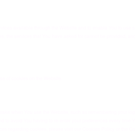
vices available through the Website and to enable You to use so
es, the services that You have asked for cannot be provided, a
se of cookies on the Website.
ake when You use the Website, such as remembering your login
d to avoid You having to re-enter your preferences every time 
s regarding cookies, please visit our Cookies Policy or the Coo