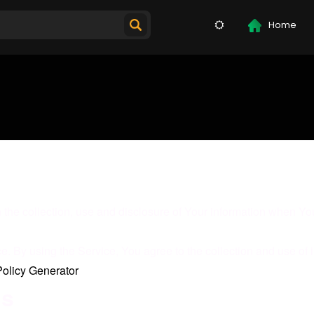
Home
 the collection, use and disclosure of Your information when You
 By using the Service, You agree to the collection and use of i
Policy Generator
.
ns