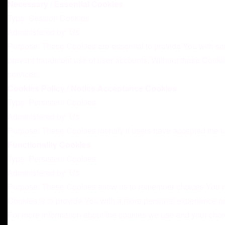
Necessary / Essential Cookies
Type: Session Cookies
Administered by: Us
Purpose: These Cookies are essential to provide You with ser
prevent fraudulent use of user accounts. Without these Cooki
services.
Cookies Policy / Notice Acceptance Cookies
Type: Persistent Cookies
Administered by: Us
Purpose: These Cookies identify if users have accepted the u
Functionality Cookies
Type: Persistent Cookies
Administered by: Us
Purpose: These Cookies allow us to remember choices You m
Cookies is to provide You with a more personal experience an
For more information about the cookies we use and your choice