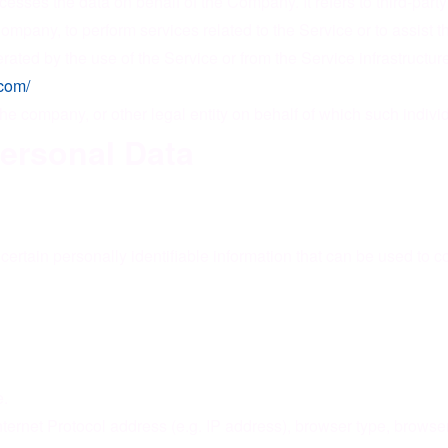
esses the data on behalf of the Company. It refers to third-pa
e Company, to perform services related to the Service or to assis
rated by the use of the Service or from the Service infrastructure 
.com/
he company, or other legal entity on behalf of which such individ
Personal Data
rtain personally identifiable information that can be used to con
e.
rnet Protocol address (e.g. IP address), browser type, browser v