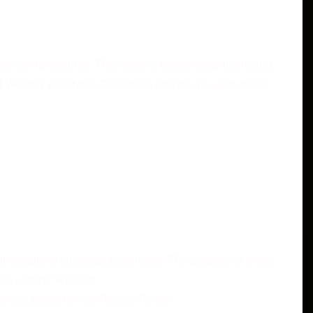
me of its features. They help to authenticate users and
nd We only use these Cookies to provide You with those
 details or language preference. The purpose of these
You use the Website.
kies section of our Privacy Policy.