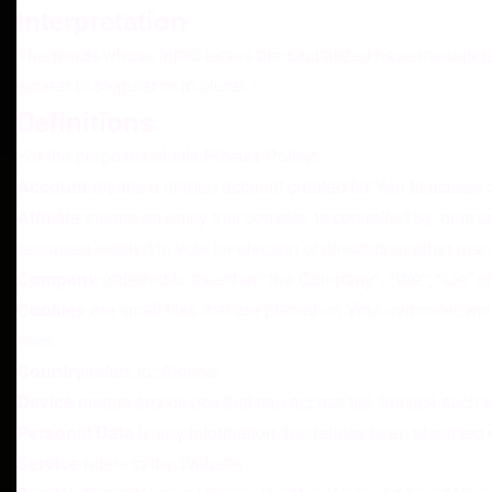
Interpretation
The words whose initial letters are capitalized have meaning
appear in singular or in plural.
Definitions
For the purposes of this Privacy Policy:
Account
means a unique account created for You to access ou
Affiliate
means an entity that controls, is controlled by, or is
securities entitled to vote for election of directors or other ma
Company
(referred to as either "the Company", "We", "Us" or 
Cookies
are small files that are placed on Your computer, mo
uses.
Country
refers to: Algeria
Device
means any device that can access the Service such as 
Personal Data
is any information that relates to an identified 
Service
refers to the Website.