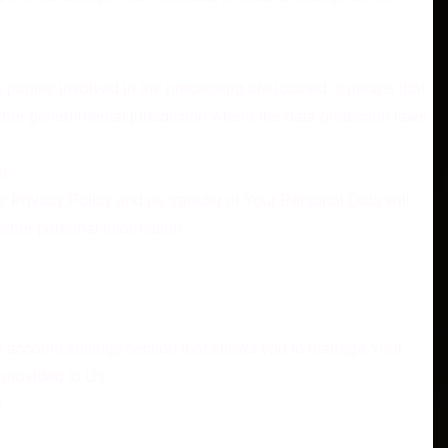
parties involved in the processing are located. It means that
ther governmental jurisdiction where the data protection laws
r.
s Privacy Policy and no transfer of Your Personal Data will
other personal information.
he account settings section that allows you to manage Your
 provided to Us.
.