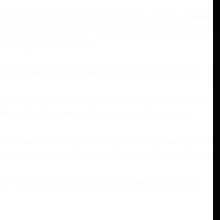
ot limited to, the type of mobile device You use, Your mobile
ou use, unique device identifiers and other diagnostic data.
or through a mobile device.
 technologies We use include beacons, tags, and scripts to
okies or to indicate when a Cookie is being sent. However, if
ing so that it will refuse Cookies, our Service may use
erred to as clear gifs, pixel tags, and single-pixel gifs) that
statistics (for example, recording the popularity of a certain
hen You go offline, while Session Cookies are deleted as