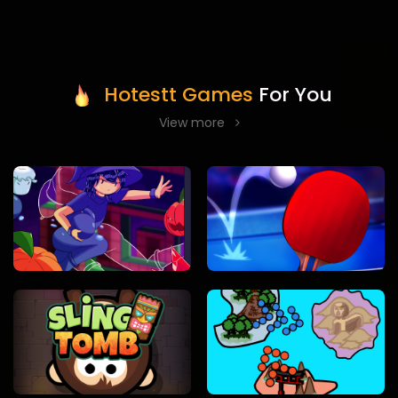
Hotestt Games
For You
View more