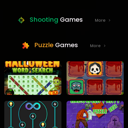
Shooting
Games
More
Puzzle
Games
More