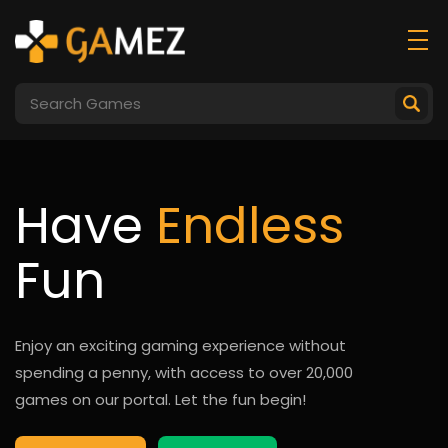
Have
Endless
Fun
Enjoy an exciting gaming experience without
spending a penny, with access to over 20,000
games on our portal. Let the fun begin!