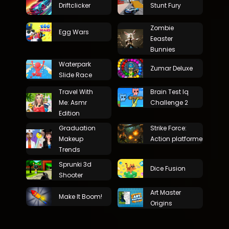
Driftclicker
Stunt Fury
Zombie
Egg Wars
Eeaster
Bunnies
Waterpark
Zumar Deluxe
Slide Race
Travel With
Brain Test Iq
Me: Asmr
Challenge 2
Edition
Graduation
Strike Force:
Makeup
Action platformer
Trends
Sprunki 3d
Dice Fusion
Shooter
Art Master
Make It Boom!
Origins