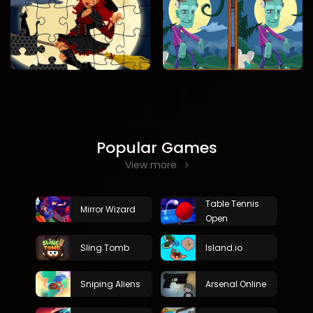
Popular Games
View more
Table Tennis
Mirror Wizard
Open
Sling Tomb
Island.io
Sniping Aliens
Arsenal Online