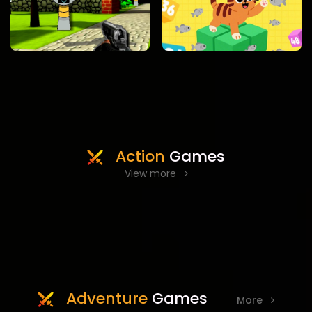
Action
Games
View more
Adventure
Games
More