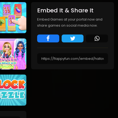
Embed It & Share It
Embed Games at your portal now and
share games on social media now.