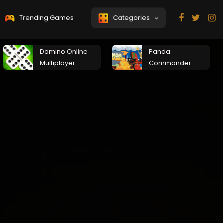
Trending Games
Categories
Domino Online
Panda
Multiplayer
Commander