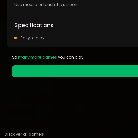
Use mouse or touch the screen!
Specifications
Easy to play
So
many more games
you can play!
Discover all games!