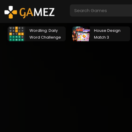
Wordling: Daily
House Design
Word Challenge
Match 3