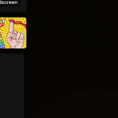
lscreen