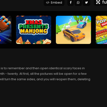
ful
Embed
is to remember and then open identical scary faces in
enth - twenty. At first, all the pictures will be open for a few
ill turn the same sides, and you will reopen them, deleting