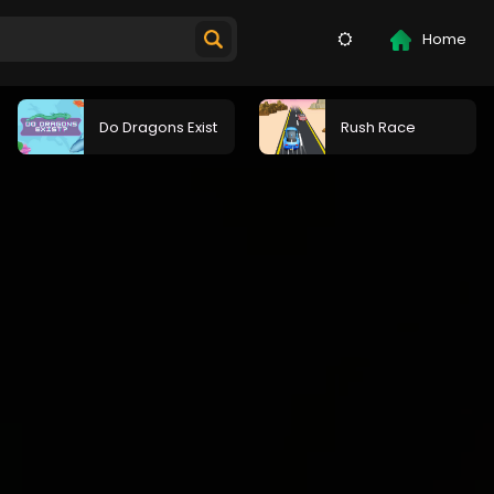
Home
Do Dragons Exist
Rush Race