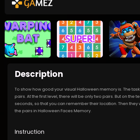
Description
To show how good your visual Halloween memory is. The task 
pairs. At the first level, there will be only two pairs. But on the t
seconds, so that you can remember their location. Then they w
the pairs in Halloween Faces Memory.
Instruction