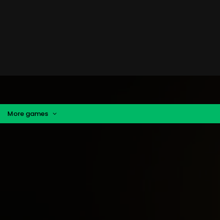
More games