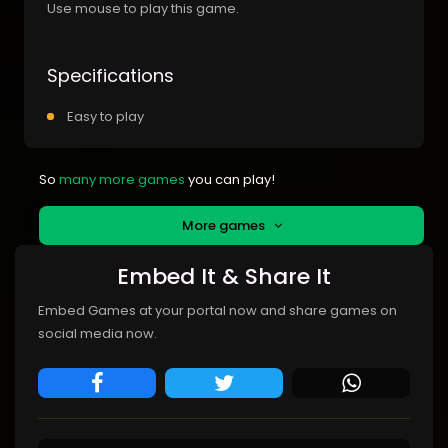
Use mouse to play this game.
Specifications
Easy to play
So
many more games
you can play!
More games
Embed It & Share It
Embed Games at your portal now and share games on
social media now.