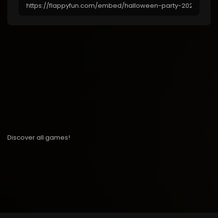
Discover all games!