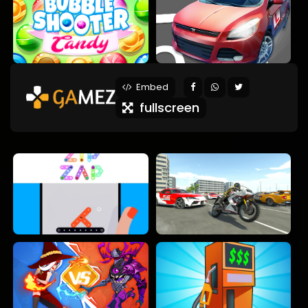
Embed
fullscreen