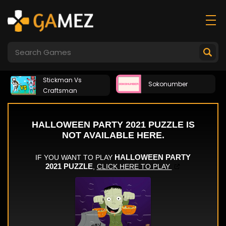
Stickman Vs
Sokonumber
Craftsman