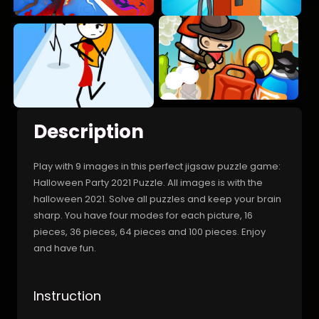
Description
Play with 9 images in this perfect jigsaw puzzle game:
Halloween Party 2021 Puzzle. All images is with the
halloween 2021. Solve all puzzles and keep your brain
sharp. You have four modes for each picture, 16
pieces, 36 pieces, 64 pieces and 100 pieces. Enjoy
and have fun.
Instruction