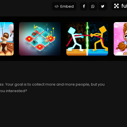
ful
Embed
s. Your goal is to collect more and more people, but you
you interested?