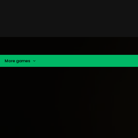
More games