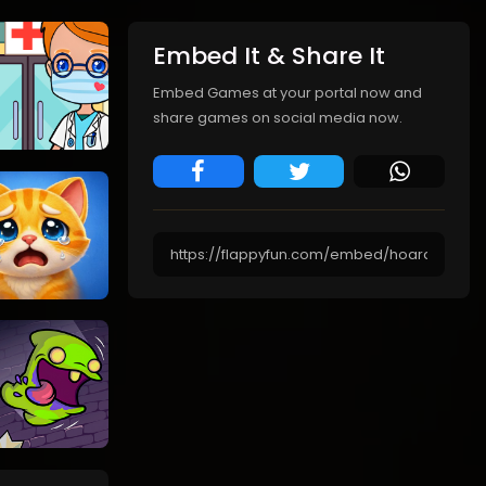
Embed It & Share It
Embed Games at your portal now and
share games on social media now.