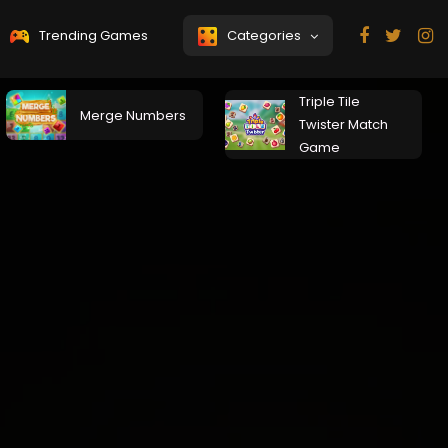
Trending Games
Categories
Triple Tile
Merge Numbers
Twister Match
Game