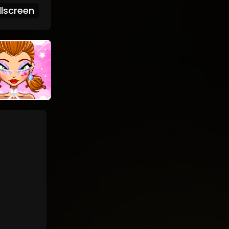
lscreen