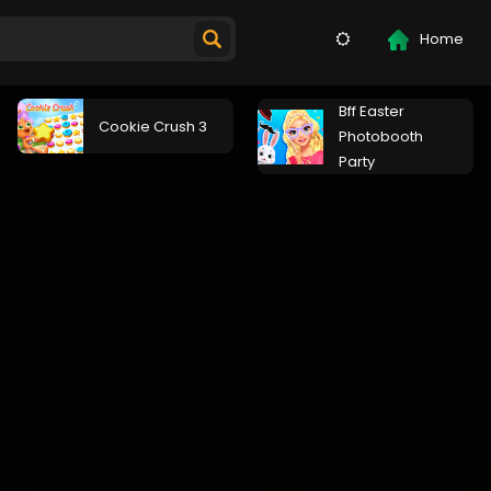
Home
Bff Easter
Cookie Crush 3
Photobooth
Party