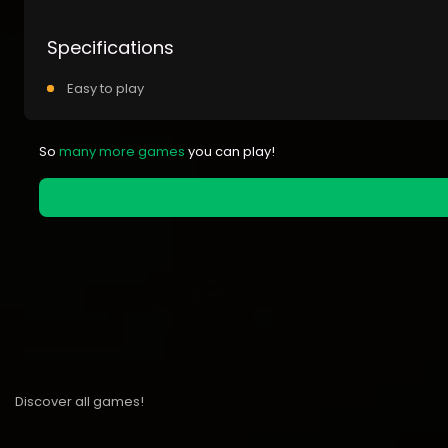
Specifications
Easy to play
So
many more games
you can play!
Discover all games!