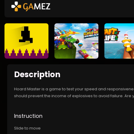
Description
Hoard Master is a game to test your speed and responsivenes
should prevent the income of explosives to avoid failure. Are 
Instruction
Slide to move