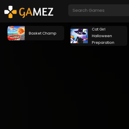
Cat Girl
Basket Champ
Halloween
Preparation