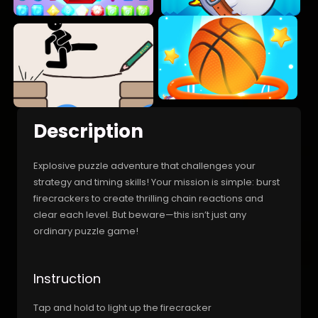
Description
Explosive puzzle adventure that challenges your
strategy and timing skills! Your mission is simple: burst
firecrackers to create thrilling chain reactions and
clear each level. But beware—this isn’t just any
ordinary puzzle game!
Instruction
Tap and hold to light up the firecracker