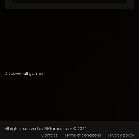
Discover all games!
All rights reserved by EilGames.com © 2022
Contact
Terms of conditons
Privacy policy