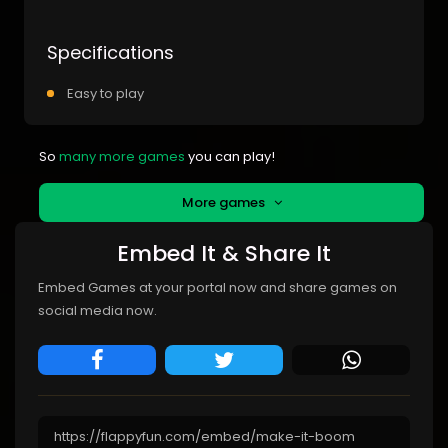
Specifications
Easy to play
So
many more games
you can play!
More games
Embed It & Share It
Embed Games at your portal now and share games on
social media now.