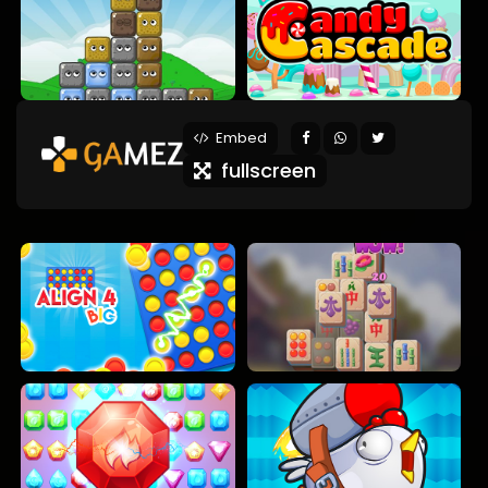
Embed
fullscreen