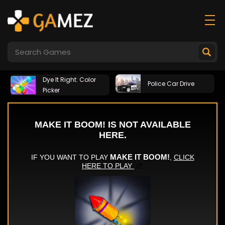
Dye It Right: Color
Police Car Drive
Picker