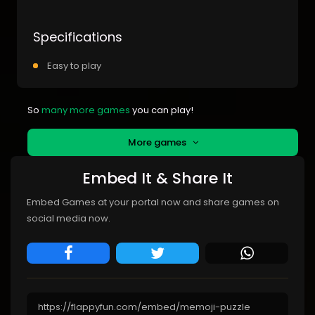
Specifications
Easy to play
So
many more games
you can play!
More games
Embed It & Share It
Embed Games at your portal now and share games on
social media now.