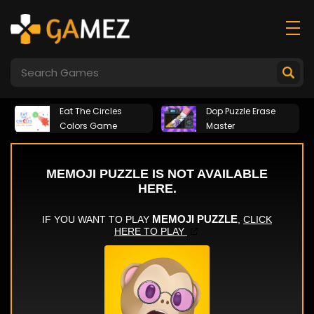
Eat The Circles
Dop Puzzle Erase
Colors Game
Master