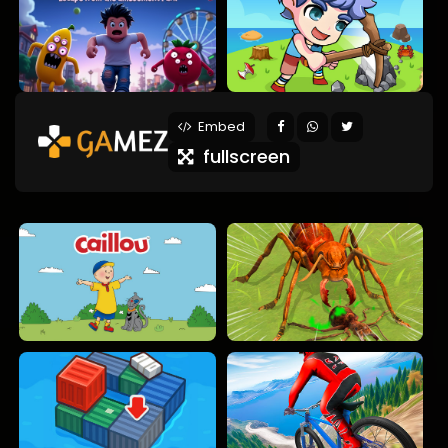
Embed
fullscreen