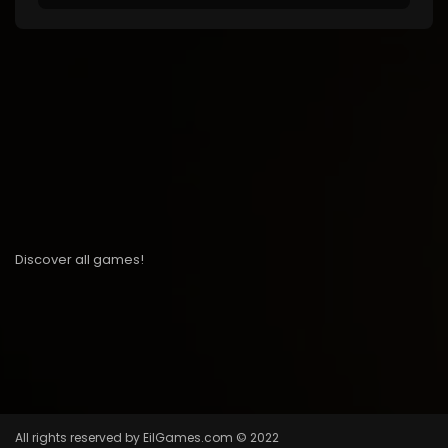
Discover all games!
All rights reserved by EilGames.com © 2022