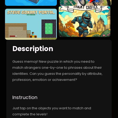
Description
Guess memoji! New puzzle in which you need to
match strangers one-by-one to phrases about their
identities. Can you guess the personality by attribute,
profession, emotion or achievement?
Instruction
Just tap on the objects you want to match and
complete the levels!