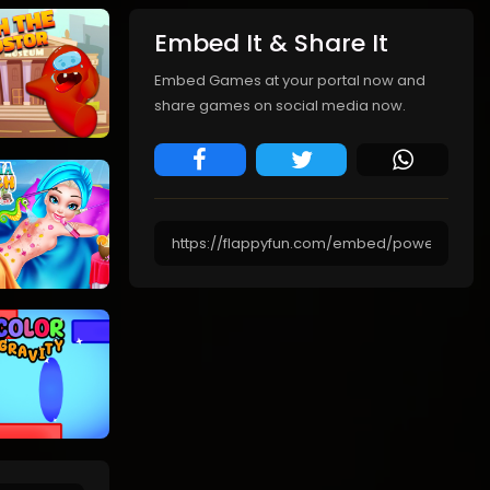
Embed It & Share It
Embed Games at your portal now and
share games on social media now.