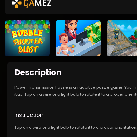
Description
Power Transmission Puzzle is an additive puzzle game. You'll n
it up. Tap on a wire or a light bulb to rotate it to a proper orien
Instruction
Tap on a wire or a light bulb to rotate it to a proper orientation