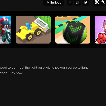
ful
Embed
eed to connect the light bulb with a power source to light
tation. Play now!
.