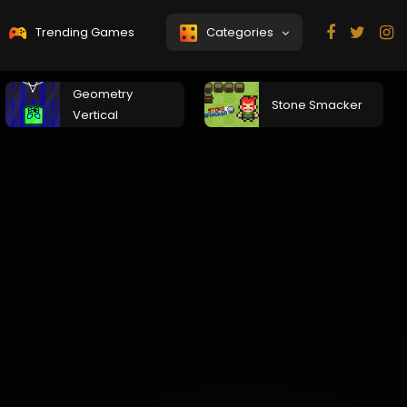
Trending Games
Categories
Geometry
Stone Smacker
Vertical