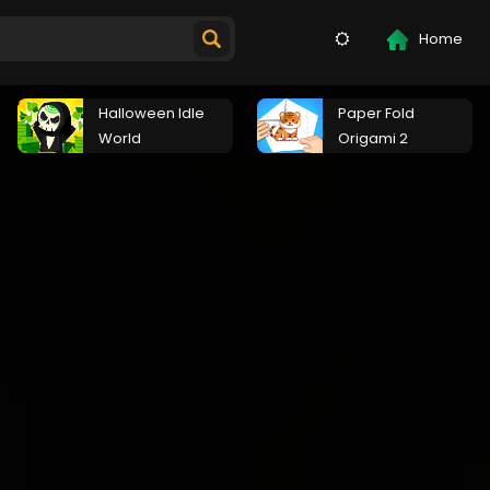
Home
Halloween Idle
Paper Fold
World
Origami 2