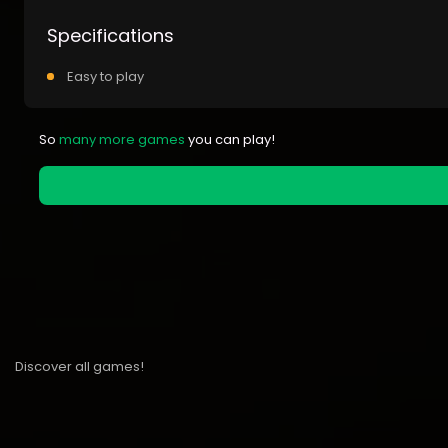
Specifications
Easy to play
So
many more games
you can play!
Discover all games!