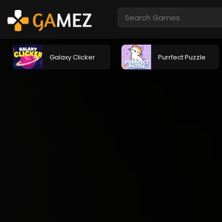
Galaxy Clicker
Purrfect Puzzle