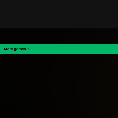
More games