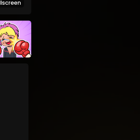
lscreen