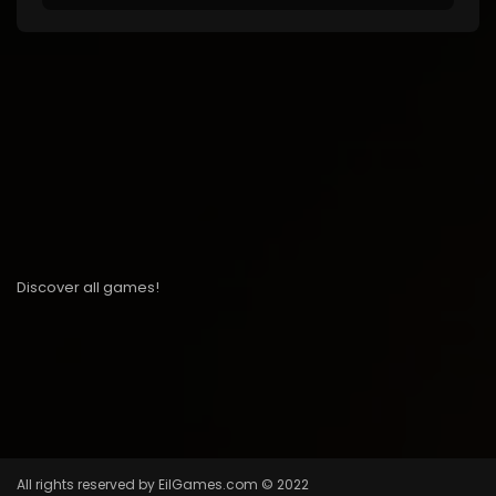
Discover all games!
All rights reserved by EilGames.com © 2022