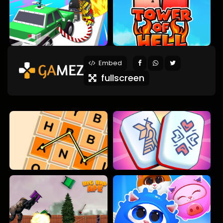
Embed
fullscreen