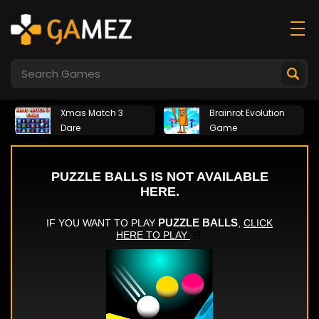
Xmas Match 3
Brainrot Evolution
Dare
Game