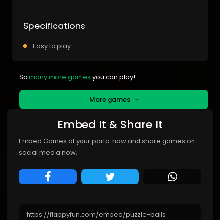
Specifications
Easy to play
So
many more games
you can play!
More games
Embed It & Share It
Embed Games at your portal now and share games on
social media now.