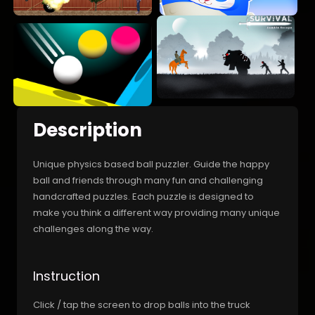
Description
Unique physics based ball puzzler. Guide the happy
ball and friends through many fun and challenging
handcrafted puzzles. Each puzzle is designed to
make you think a different way providing many unique
challenges along the way.
Instruction
Click / tap the screen to drop balls into the truck