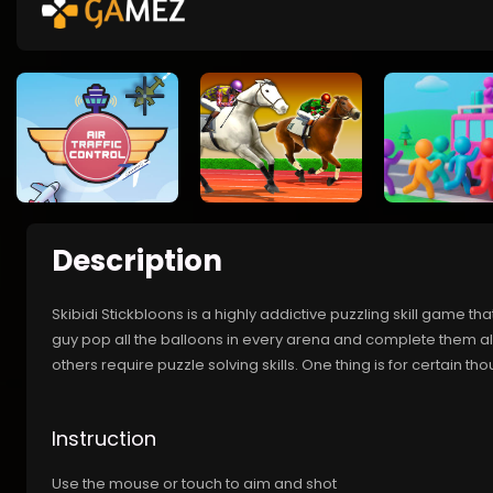
Description
Skibidi Stickbloons is a highly addictive puzzling skill game tha
guy pop all the balloons in every arena and complete them all
others require puzzle solving skills. One thing is for certain 
Instruction
Use the mouse or touch to aim and shot