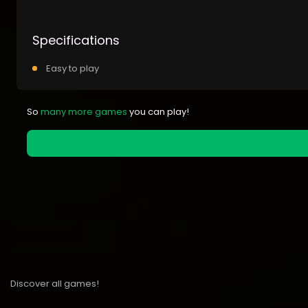
Specifications
Easy to play
So
many more games
you can play!
Discover all games!