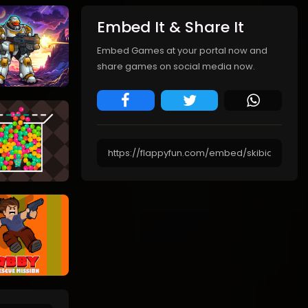
Embed It & Share It
Embed Games at your portal now and
share games on social media now.