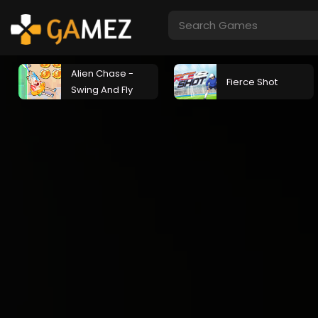
Alien Chase -
Fierce Shot
Swing And Fly