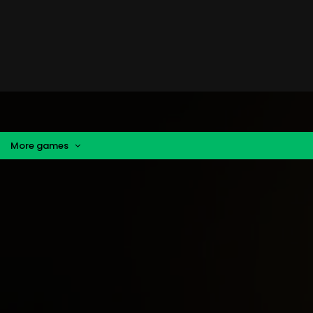
More games