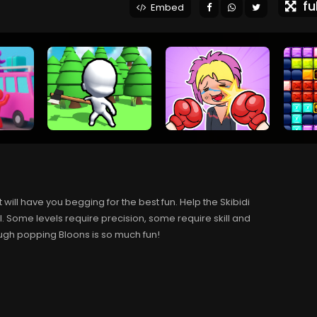
ful
Embed
t will have you begging for the best fun. Help the Skibidi
. Some levels require precision, some require skill and
though popping Bloons is so much fun!