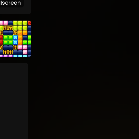
lscreen