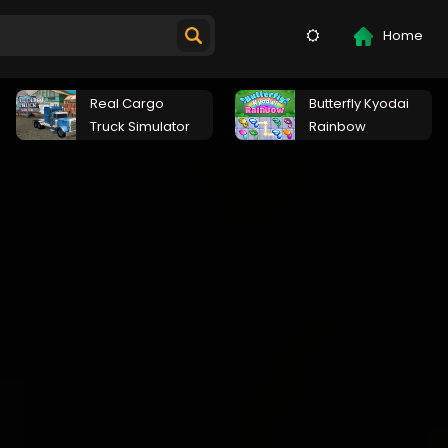
Home
Real Cargo
Butterfly Kyodai
Truck Simulator
Rainbow