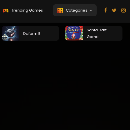
Trending Games
Categories
Santa Dart
Deform It
Game