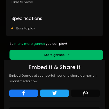
Slide to move
Specifications
Easy to play
So
many more games
you can play!
More games
Embed It & Share It
Embed Games at your portal now and share games on
social media now.