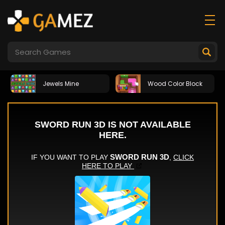
Jewels Mine
Wood Color Block