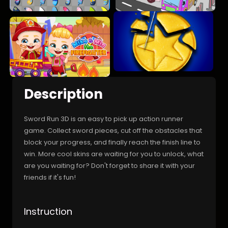
Description
Sword Run 3D is an easy to pick up action runner
game. Collect sword pieces, cut off the obstacles that
block your progress, and finally reach the finish line to
win. More cool skins are waiting for you to unlock, what
are you waiting for? Don't forget to share it with your
friends if it's fun!
Instruction