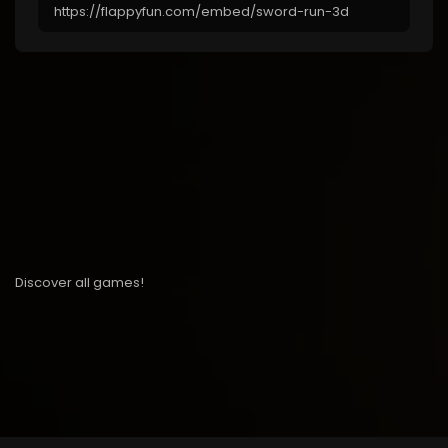
Discover all games!