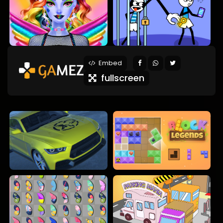
Embed
fullscreen