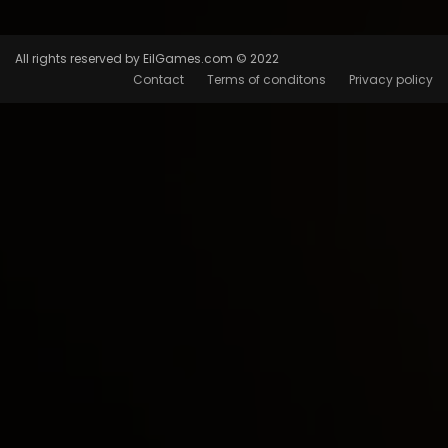
All rights reserved by EilGames.com © 2022
Contact
Terms of conditons
Privacy policy