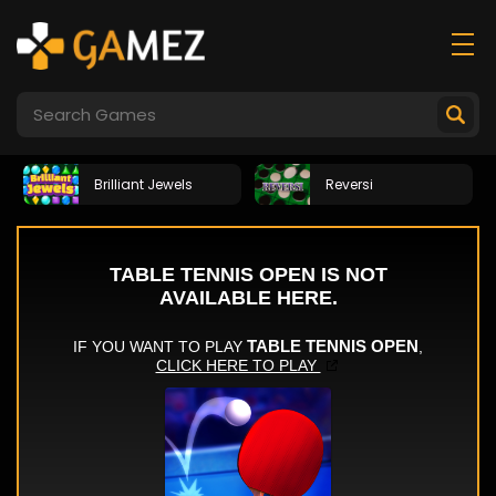
Brilliant Jewels
Reversi