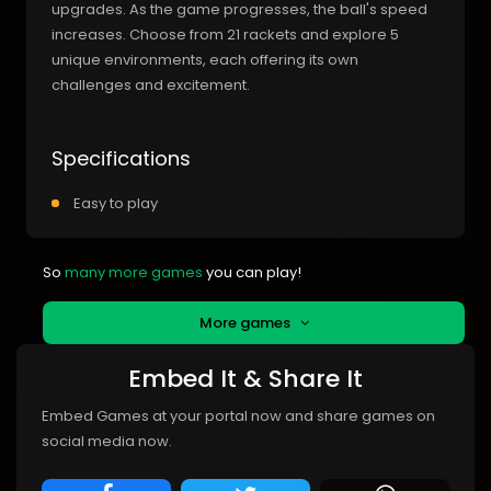
upgrades. As the game progresses, the ball's speed
increases. Choose from 21 rackets and explore 5
unique environments, each offering its own
challenges and excitement.
Specifications
Easy to play
So
many more games
you can play!
More games
Embed It & Share It
Embed Games at your portal now and share games on
social media now.