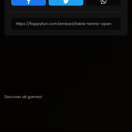
Discover all games!