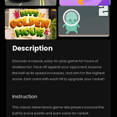
Description
Discover a casual, easy-to-play game for hours of
endless fun. Face off against your opponent, bounce
the ball as its speed increases, and aim for the highest
score. Earn coins with each hit to upgrade your racket!
Instruction
This classic table tennis game lets players bounce the
ball to score points and earn coins for racket