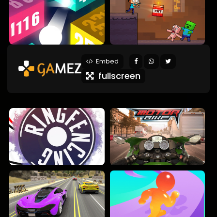
Embed
fullscreen